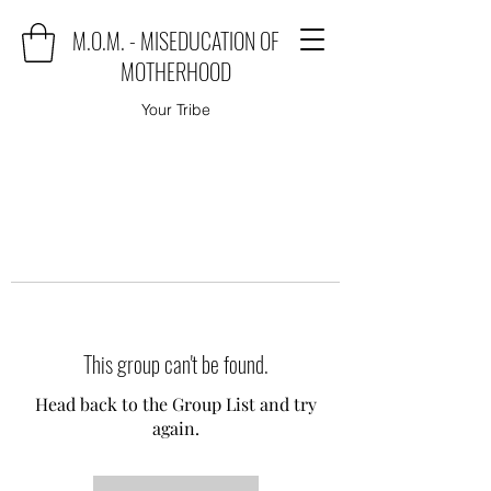
M.O.M. - MISEDUCATION OF
MOTHERHOOD
Your Tribe
This group can't be found.
Head back to the Group List and try
again.