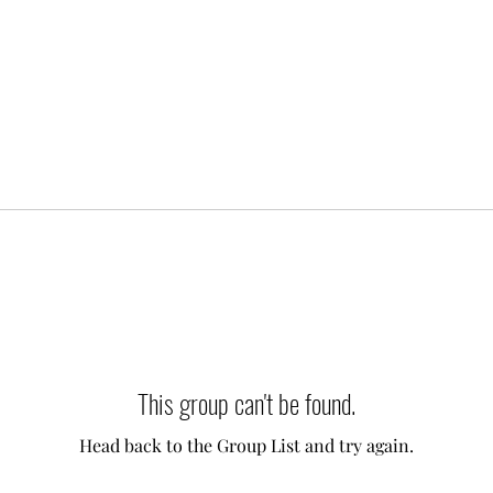
This group can't be found.
Head back to the Group List and try again.