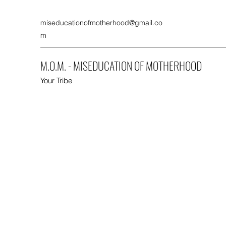
miseducationofmotherhood@gmail.co
m
M.O.M. - MISEDUCATION OF MOTHERHOOD
Your Tribe