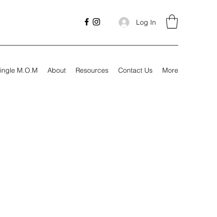
Log In
ingle M.O.M
About
Resources
Contact Us
More