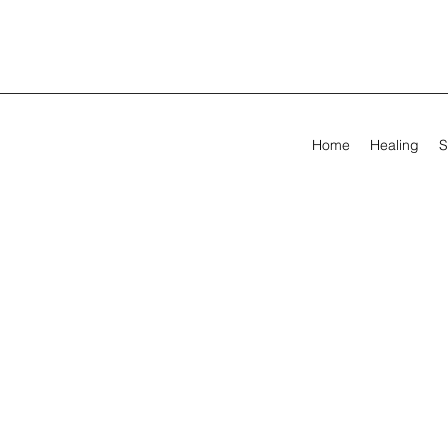
Home
Healing
S