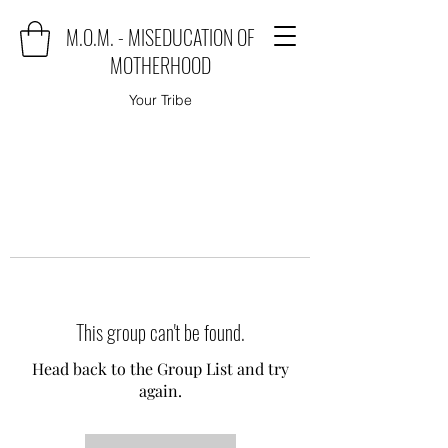
M.O.M. - MISEDUCATION OF
MOTHERHOOD
Your Tribe
This group can't be found.
Head back to the Group List and try
again.