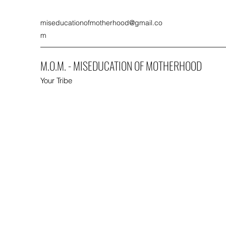
miseducationofmotherhood@gmail.co
m
M.O.M. - MISEDUCATION OF MOTHERHOOD
Your Tribe