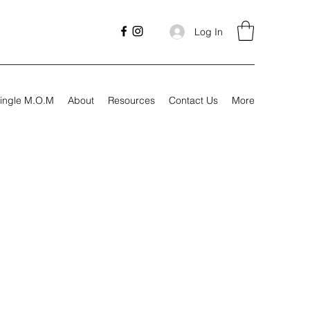
Log In
ingle M.O.M
About
Resources
Contact Us
More