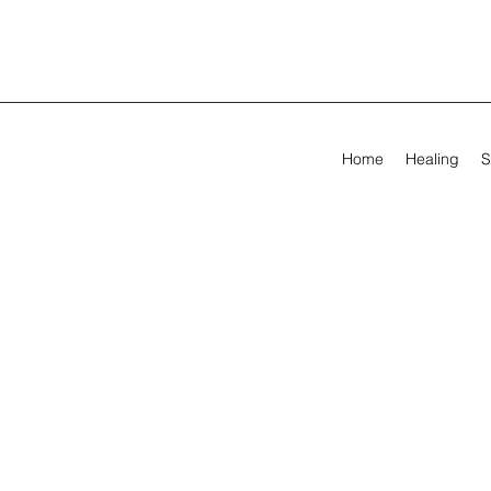
Home
Healing
S