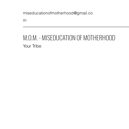
miseducationofmotherhood@gmail.co
m
M.O.M. - MISEDUCATION OF MOTHERHOOD
Your Tribe