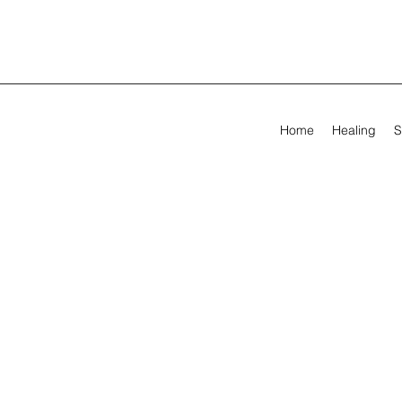
Home
Healing
S