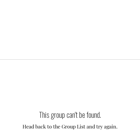
This group can't be found.
Head back to the Group List and try again.