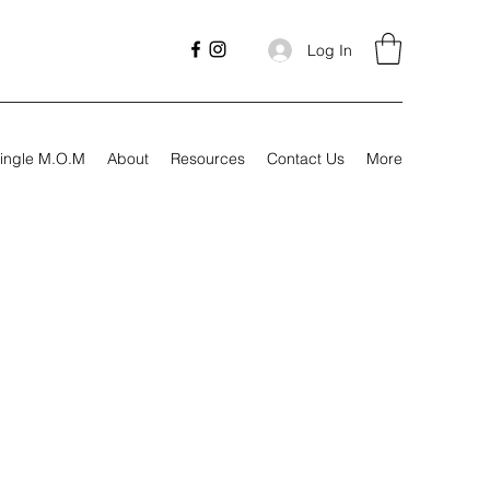
Log In
ingle M.O.M
About
Resources
Contact Us
More