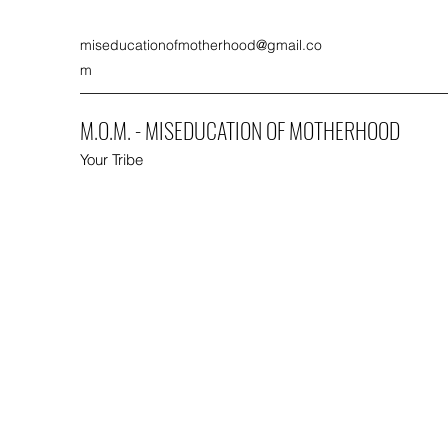
miseducationofmotherhood@gmail.co
m
M.O.M. - MISEDUCATION OF MOTHERHOOD
Your Tribe