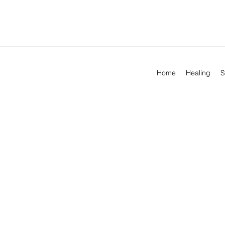
Home
Healing
S