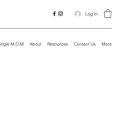
Log In
ingle M.O.M
About
Resources
Contact Us
More