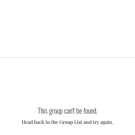
This group can't be found.
Head back to the Group List and try again.