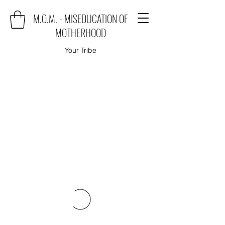
M.O.M. - MISEDUCATION OF
MOTHERHOOD
Your Tribe