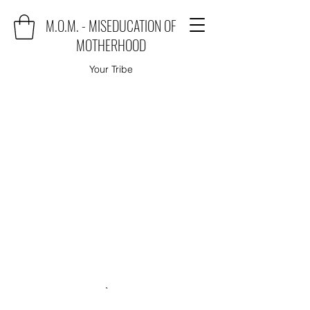
M.O.M. - MISEDUCATION OF
MOTHERHOOD
Your Tribe