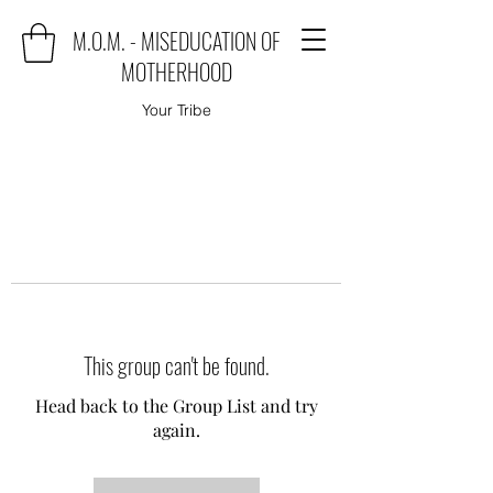
M.O.M. - MISEDUCATION OF
MOTHERHOOD
Your Tribe
This group can't be found.
Head back to the Group List and try
again.