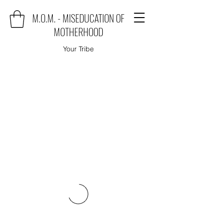
M.O.M. - MISEDUCATION OF
MOTHERHOOD
Your Tribe