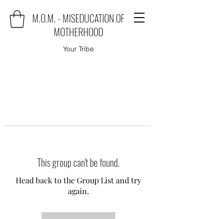
M.O.M. - MISEDUCATION OF
MOTHERHOOD
Your Tribe
This group can't be found.
Head back to the Group List and try
again.