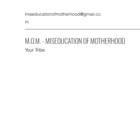
miseducationofmotherhood@gmail.co
m
M.O.M. - MISEDUCATION OF MOTHERHOOD
Your Tribe