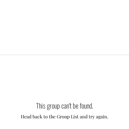
This group can't be found.
Head back to the Group List and try again.