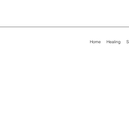
Home
Healing
S