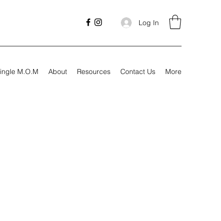
Log In
ingle M.O.M
About
Resources
Contact Us
More