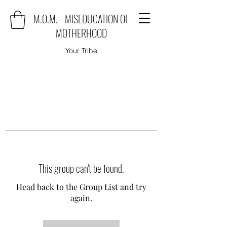
M.O.M. - MISEDUCATION OF
MOTHERHOOD
Your Tribe
This group can't be found.
Head back to the Group List and try
again.