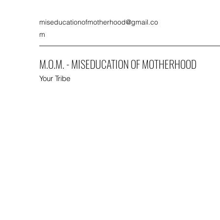
miseducationofmotherhood@gmail.co
m
M.O.M. - MISEDUCATION OF MOTHERHOOD
Your Tribe