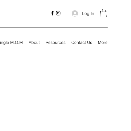
Log In
ingle M.O.M
About
Resources
Contact Us
More