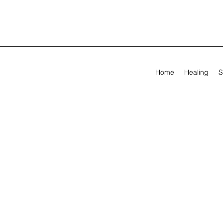
Home
Healing
S