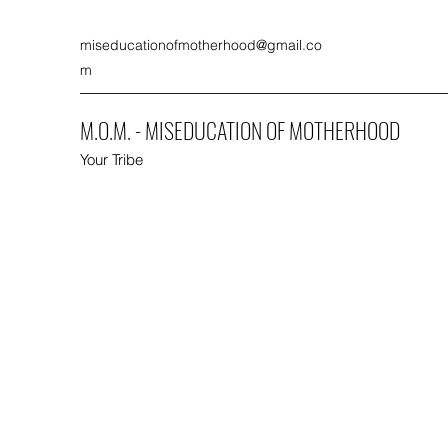
miseducationofmotherhood@gmail.co
m
M.O.M. - MISEDUCATION OF MOTHERHOOD
Your Tribe