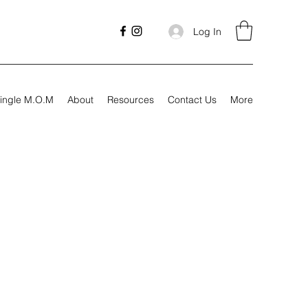
Log In
ingle M.O.M
About
Resources
Contact Us
More