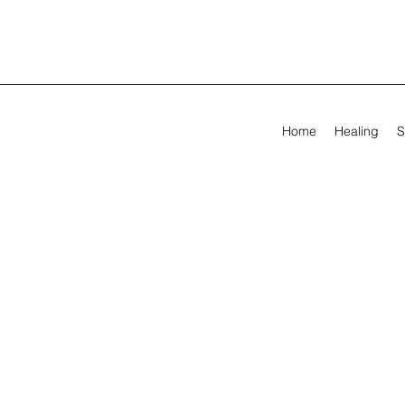
Home
Healing
S