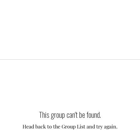
This group can't be found.
Head back to the Group List and try again.