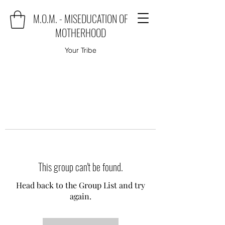
M.O.M. - MISEDUCATION OF
MOTHERHOOD
Your Tribe
This group can't be found.
Head back to the Group List and try
again.