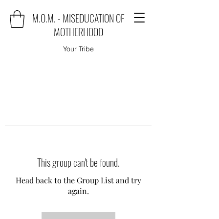
M.O.M. - MISEDUCATION OF
MOTHERHOOD
Your Tribe
This group can't be found.
Head back to the Group List and try
again.