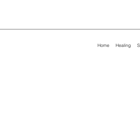
Home
Healing
S