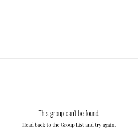
This group can't be found.
Head back to the Group List and try again.