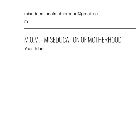
miseducationofmotherhood@gmail.co
m
M.O.M. - MISEDUCATION OF MOTHERHOOD
Your Tribe