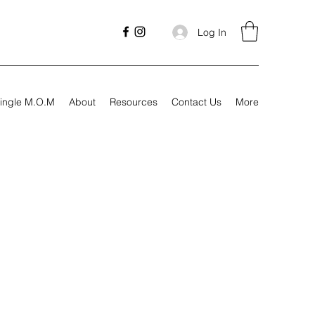
Log In
ingle M.O.M
About
Resources
Contact Us
More