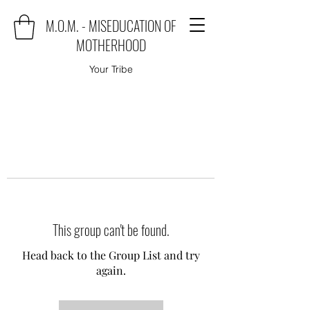
M.O.M. - MISEDUCATION OF
MOTHERHOOD
Your Tribe
This group can't be found.
Head back to the Group List and try
again.