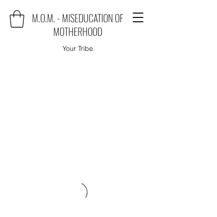
M.O.M. - MISEDUCATION OF
MOTHERHOOD
Your Tribe