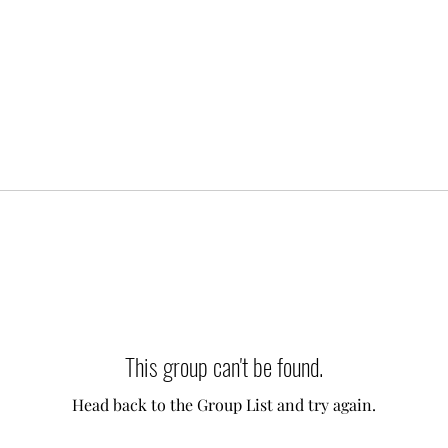
This group can't be found.
Head back to the Group List and try again.