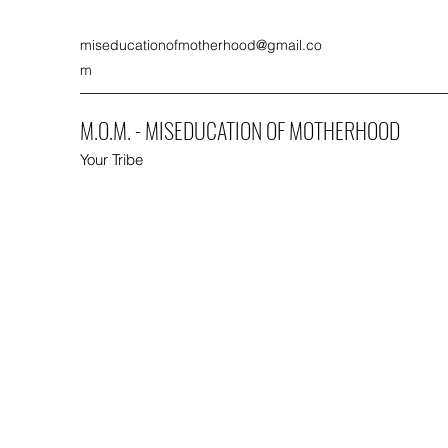
miseducationofmotherhood@gmail.co
m
M.O.M. - MISEDUCATION OF MOTHERHOOD
Your Tribe