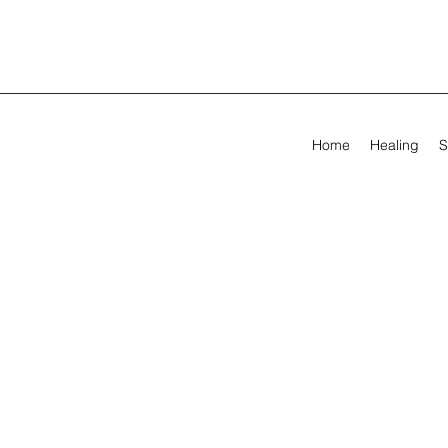
Home
Healing
S