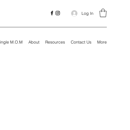
Log In
ingle M.O.M
About
Resources
Contact Us
More