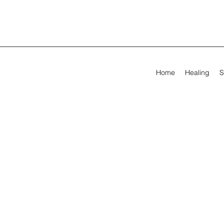
Home
Healing
S