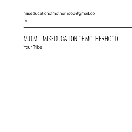
miseducationofmotherhood@gmail.co
m
M.O.M. - MISEDUCATION OF MOTHERHOOD
Your Tribe