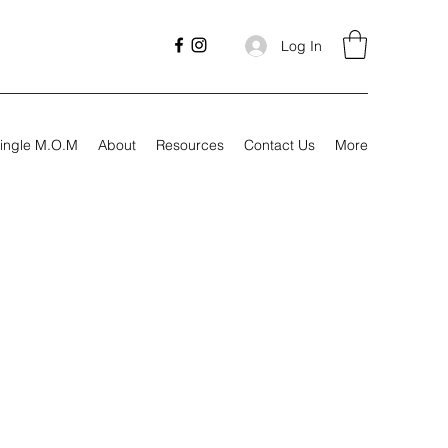
Log In
ingle M.O.M
About
Resources
Contact Us
More