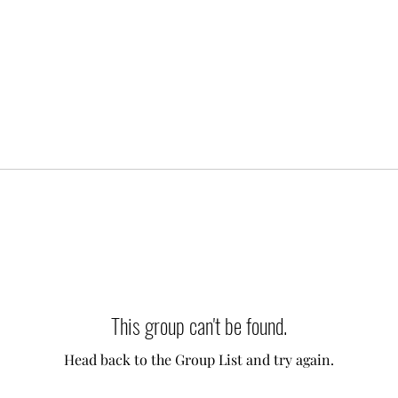
This group can't be found.
Head back to the Group List and try again.