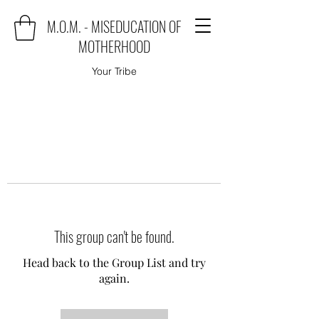
M.O.M. - MISEDUCATION OF
MOTHERHOOD
Your Tribe
This group can't be found.
Head back to the Group List and try
again.