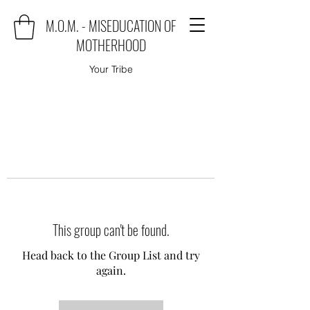
M.O.M. - MISEDUCATION OF
MOTHERHOOD
Your Tribe
This group can't be found.
Head back to the Group List and try
again.