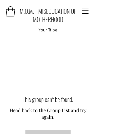
M.O.M. - MISEDUCATION OF
MOTHERHOOD
Your Tribe
This group can't be found.
Head back to the Group List and try
again.