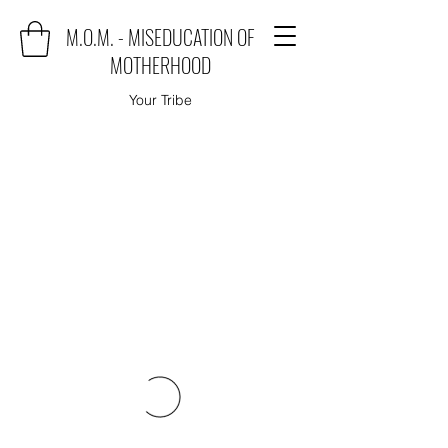
M.O.M. - MISEDUCATION OF
MOTHERHOOD
Your Tribe