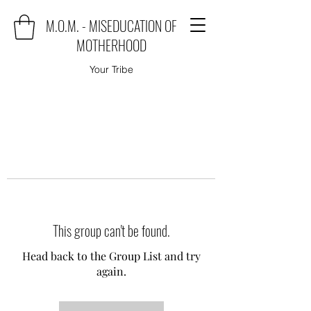
M.O.M. - MISEDUCATION OF
MOTHERHOOD
Your Tribe
This group can't be found.
Head back to the Group List and try
again.