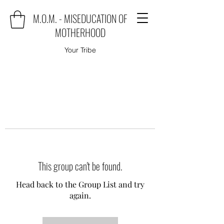
M.O.M. - MISEDUCATION OF
MOTHERHOOD
Your Tribe
This group can't be found.
Head back to the Group List and try
again.