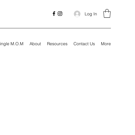
Log In
ingle M.O.M
About
Resources
Contact Us
More