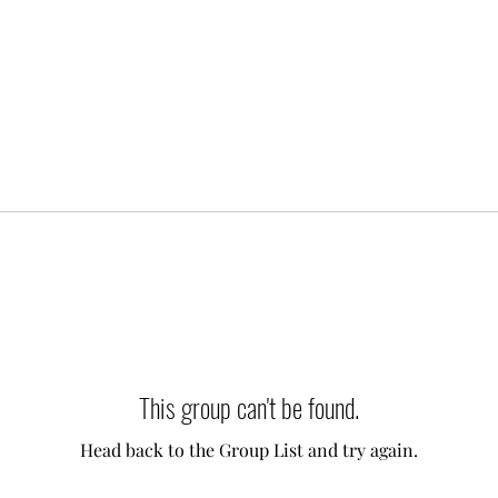
This group can't be found.
Head back to the Group List and try again.