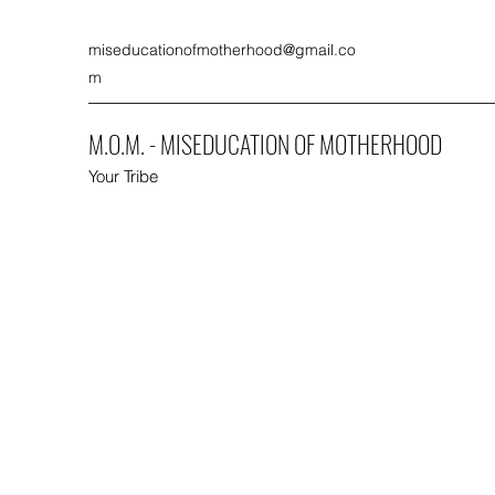
miseducationofmotherhood@gmail.co
m
M.O.M. - MISEDUCATION OF MOTHERHOOD
Your Tribe