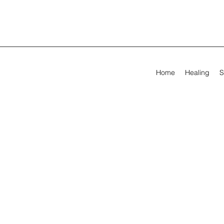
Home
Healing
S