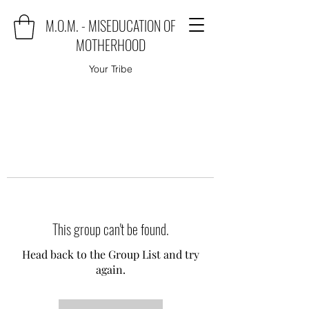
M.O.M. - MISEDUCATION OF
MOTHERHOOD
Your Tribe
This group can't be found.
Head back to the Group List and try
again.