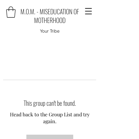
M.O.M. - MISEDUCATION OF
MOTHERHOOD
Your Tribe
This group can't be found.
Head back to the Group List and try
again.