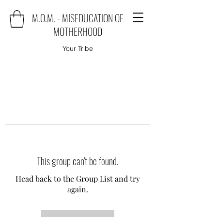
M.O.M. - MISEDUCATION OF
MOTHERHOOD
Your Tribe
This group can't be found.
Head back to the Group List and try
again.