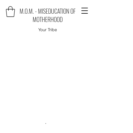
M.O.M. - MISEDUCATION OF
MOTHERHOOD
Your Tribe