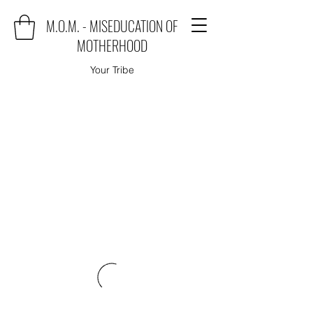
M.O.M. - MISEDUCATION OF
MOTHERHOOD
Your Tribe