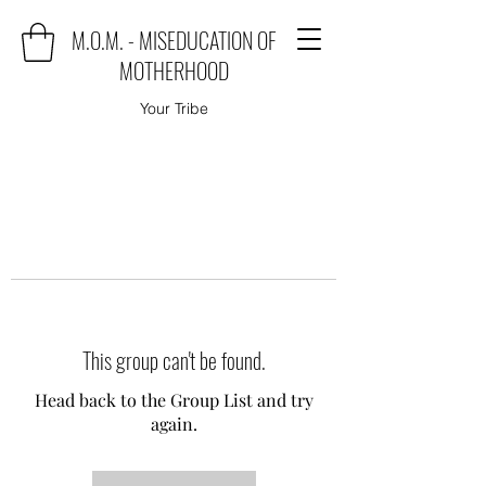
M.O.M. - MISEDUCATION OF
MOTHERHOOD
Your Tribe
This group can't be found.
Head back to the Group List and try
again.