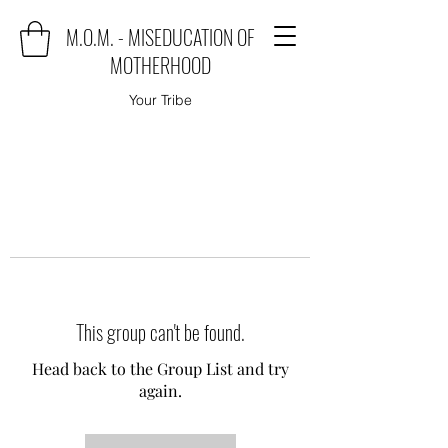
M.O.M. - MISEDUCATION OF
MOTHERHOOD
Your Tribe
This group can't be found.
Head back to the Group List and try
again.