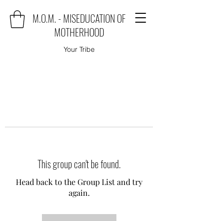
M.O.M. - MISEDUCATION OF
MOTHERHOOD
Your Tribe
This group can't be found.
Head back to the Group List and try
again.