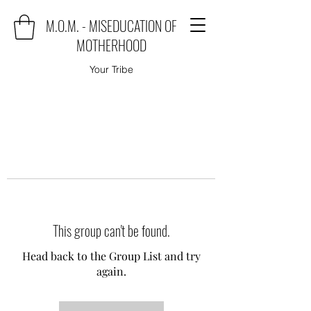
M.O.M. - MISEDUCATION OF
MOTHERHOOD
Your Tribe
This group can't be found.
Head back to the Group List and try
again.