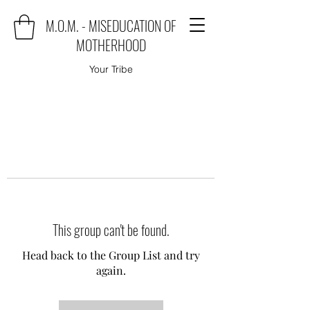
M.O.M. - MISEDUCATION OF
MOTHERHOOD
Your Tribe
This group can't be found.
Head back to the Group List and try
again.