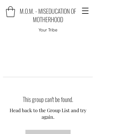
M.O.M. - MISEDUCATION OF
MOTHERHOOD
Your Tribe
This group can't be found.
Head back to the Group List and try
again.