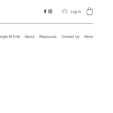
Log In
ingle M.O.M
About
Resources
Contact Us
More