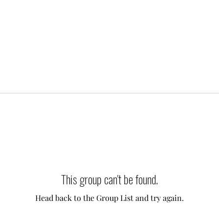
This group can't be found.
Head back to the Group List and try again.