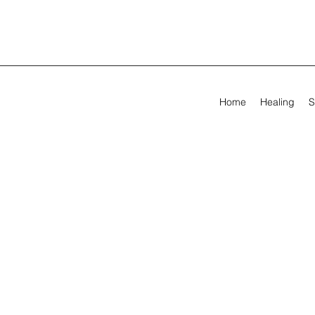
Home
Healing
S