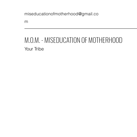
miseducationofmotherhood@gmail.co
m
M.O.M. - MISEDUCATION OF MOTHERHOOD
Your Tribe