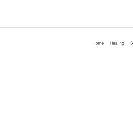
Home
Healing
S