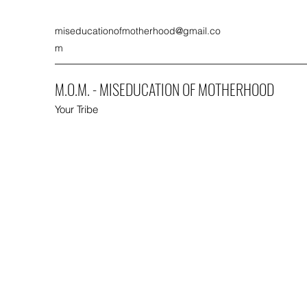
miseducationofmotherhood@gmail.co
m
M.O.M. - MISEDUCATION OF MOTHERHOOD
Your Tribe