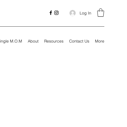
Log In
ingle M.O.M
About
Resources
Contact Us
More