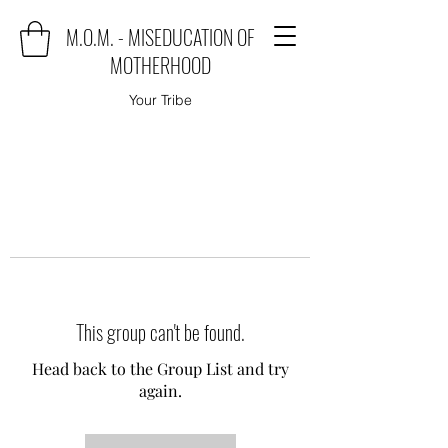
M.O.M. - MISEDUCATION OF
MOTHERHOOD
Your Tribe
This group can't be found.
Head back to the Group List and try
again.