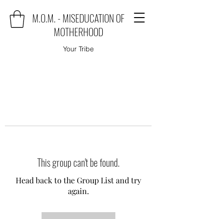
M.O.M. - MISEDUCATION OF
MOTHERHOOD
Your Tribe
This group can't be found.
Head back to the Group List and try
again.