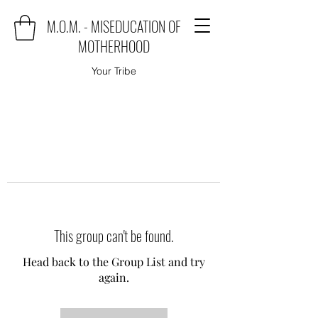
M.O.M. - MISEDUCATION OF
MOTHERHOOD
Your Tribe
This group can't be found.
Head back to the Group List and try
again.