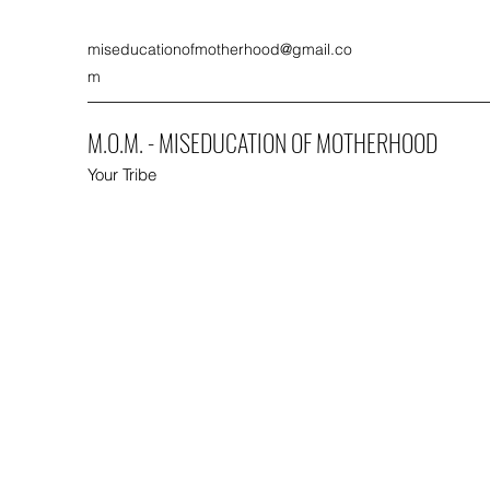
miseducationofmotherhood@gmail.co
m
M.O.M. - MISEDUCATION OF MOTHERHOOD
Your Tribe