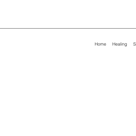
Home
Healing
S