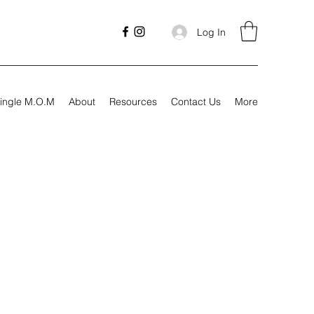
Log In
ingle M.O.M
About
Resources
Contact Us
More