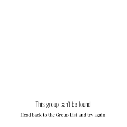
This group can't be found.
Head back to the Group List and try again.