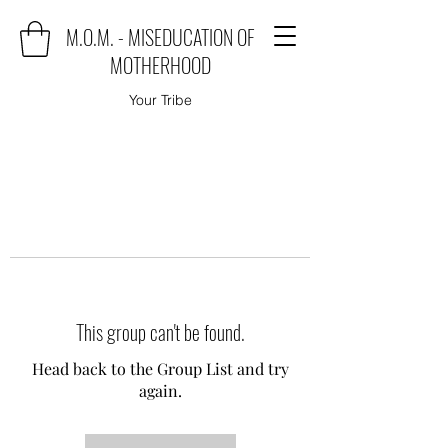
M.O.M. - MISEDUCATION OF
MOTHERHOOD
Your Tribe
This group can't be found.
Head back to the Group List and try
again.