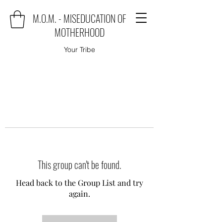
M.O.M. - MISEDUCATION OF
MOTHERHOOD
Your Tribe
This group can't be found.
Head back to the Group List and try
again.