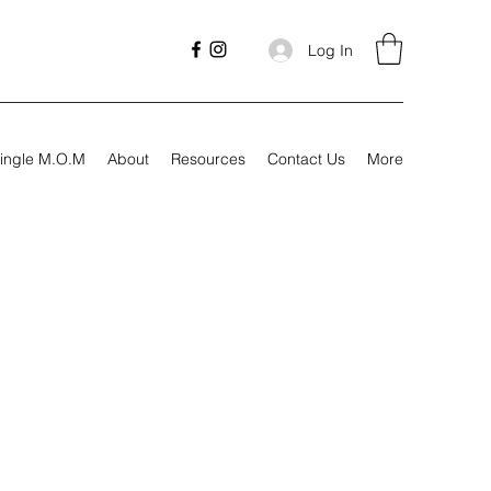
Log In
ingle M.O.M
About
Resources
Contact Us
More