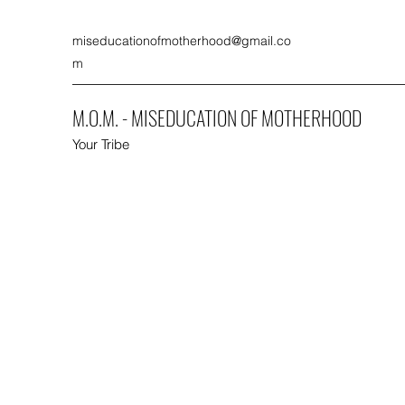
miseducationofmotherhood@gmail.co
m
M.O.M. - MISEDUCATION OF MOTHERHOOD
Your Tribe