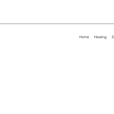
Home
Healing
S