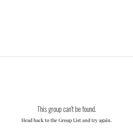
This group can't be found.
Head back to the Group List and try again.