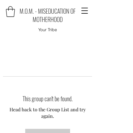
M.O.M. - MISEDUCATION OF
MOTHERHOOD
Your Tribe
This group can't be found.
Head back to the Group List and try
again.